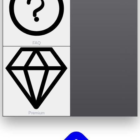
FAQ
Premium