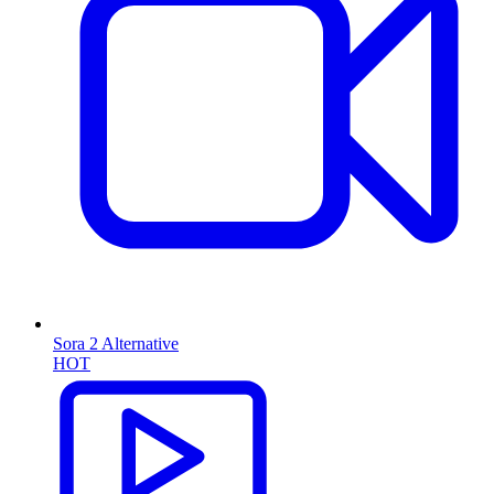
Sora 2 Alternative
HOT