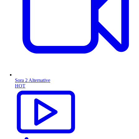
Sora 2 Alternative
HOT