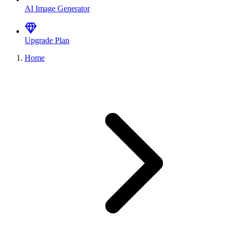
AI Image Generator
Upgrade Plan
Home