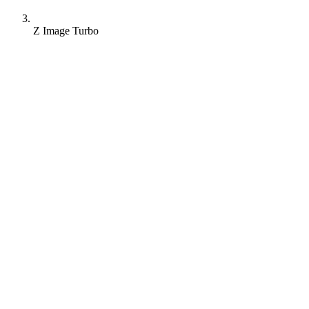
Z Image Turbo