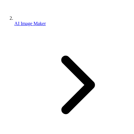
AI Image Maker