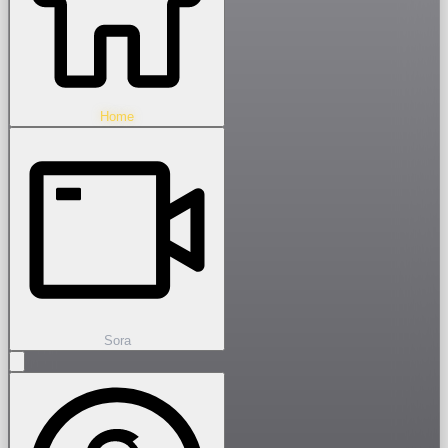
Home
Sora