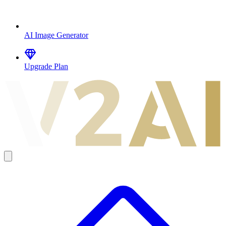
AI Image Generator
Upgrade Plan