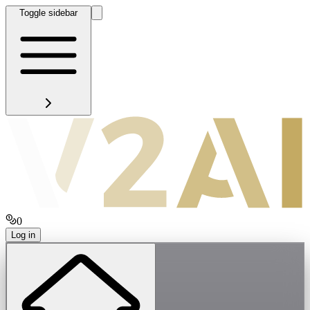
Toggle sidebar
0
Log in