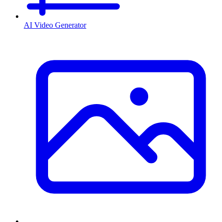
AI Video Generator