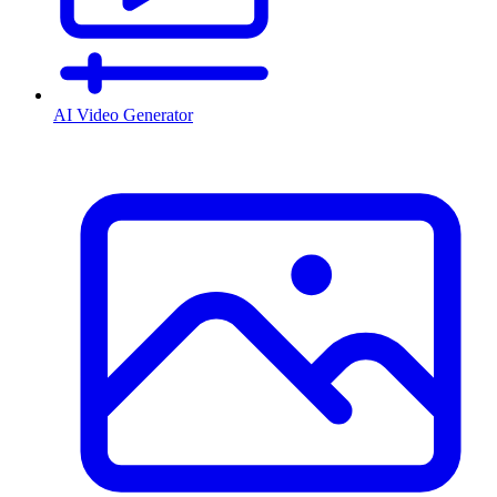
AI Video Generator