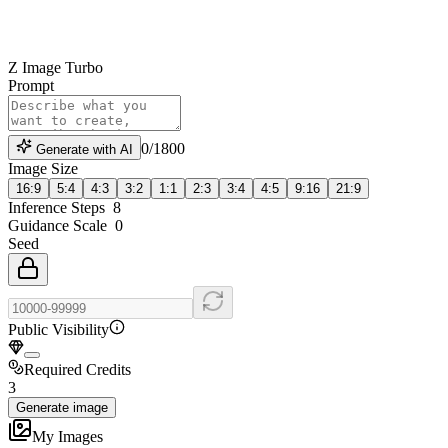
Z Image Turbo
Prompt
0
/
1800
Generate with AI
Image Size
16:9
5:4
4:3
3:2
1:1
2:3
3:4
4:5
9:16
21:9
Inference Steps
8
Guidance Scale
0
Seed
Public Visibility
Required Credits
3
Generate image
My Images