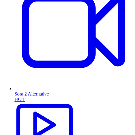
Sora 2 Alternative
HOT