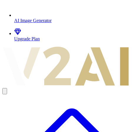
AI Image Generator
Upgrade Plan