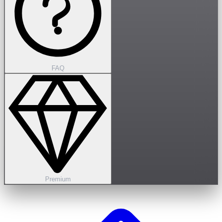
FAQ
Premium