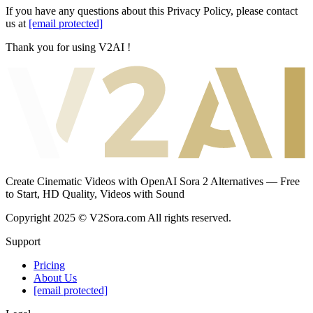
If you have any questions about this Privacy Policy, please contact
us at
[email protected]
Thank you for using V2AI !
Create Cinematic Videos with OpenAI Sora 2 Alternatives — Free
to Start, HD Quality, Videos with Sound
Copyright 2025 © V2Sora.com All rights reserved.
Support
Pricing
About Us
[email protected]