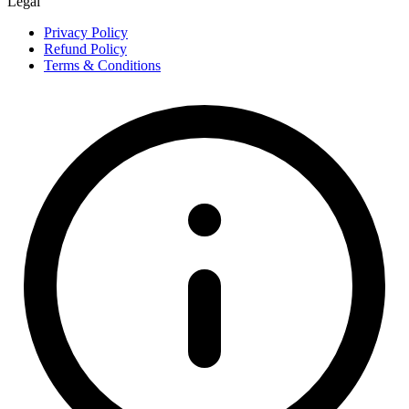
Legal
Privacy Policy
Refund Policy
Terms & Conditions