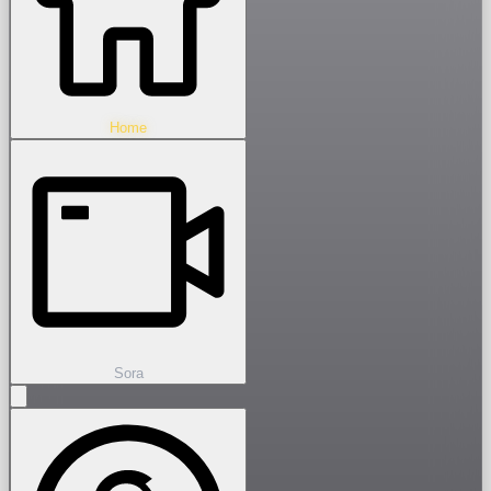
Home
Sora