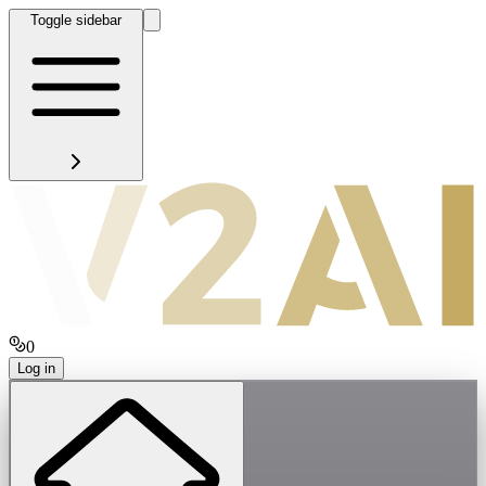
Toggle sidebar
0
Log in