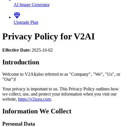
AI Image Generator
Upgrade Plan
Privacy Policy for V2AI
Effective Date:
2025-10-02
Introduction
Welcome to V2AI(also referred to as "Company", "We", "Us", or
"Our")!
Your privacy is important to us. This Privacy Policy outlines how
we collect, use, and protect your information when you visit our
website,
https://v2sora.com
.
Information We Collect
Personal Data