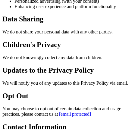
Personalized advertising (with your consent)
Enhancing user experience and platform functionality
Data Sharing
We do not share your personal data with any other parties.
Children's Privacy
We do not knowingly collect any data from children.
Updates to the Privacy Policy
We will notify you of any updates to this Privacy Policy via email.
Opt Out
You may choose to opt out of certain data collection and usage
practices, please contact us at
[email protected]
Contact Information