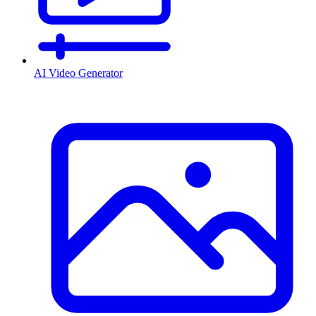
AI Video Generator