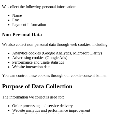
We collect the following personal information:
Name
Email
Payment Information
Non-Personal Data
We also collect non-personal data through web cookies, including:
Analytics cookies (Google Analytics, Microsoft Clarity)
Advertising cookies (Google Ads)
Performance and usage statistics
Website interaction data
You can control these cookies through our cookie consent banner.
Purpose of Data Collection
The information we collect is used for:
Order processing and service delivery
Website analytics and performance improvement