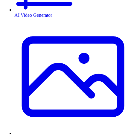
AI Video Generator