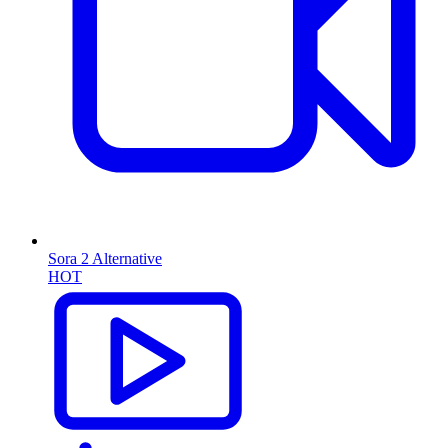
Sora 2 Alternative
HOT