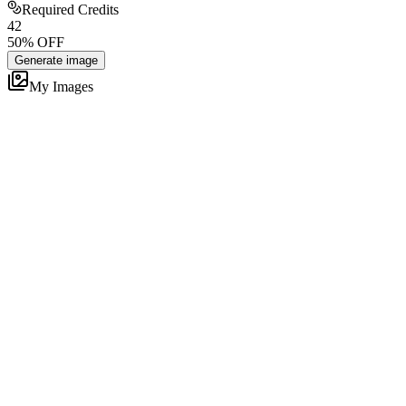
Required Credits
4
2
50
% OFF
Generate image
My Images