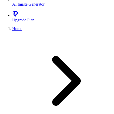
AI Image Generator
Upgrade Plan
Home