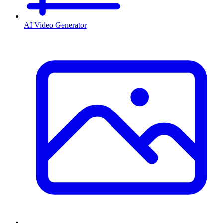
AI Video Generator