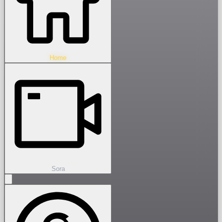
Home
Sora