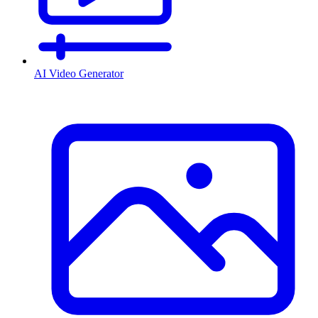
AI Video Generator