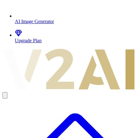
AI Image Generator
Upgrade Plan