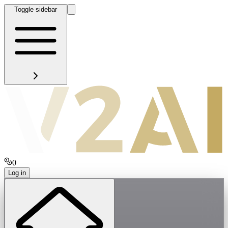
Toggle sidebar
0
Log in