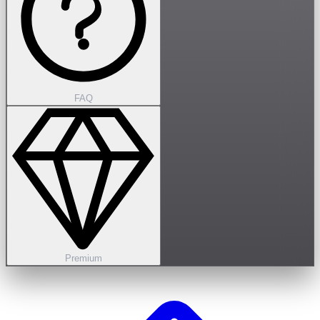
FAQ
Premium