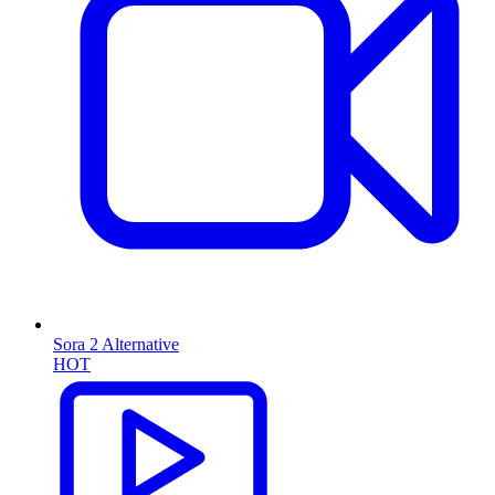
Sora 2 Alternative
HOT