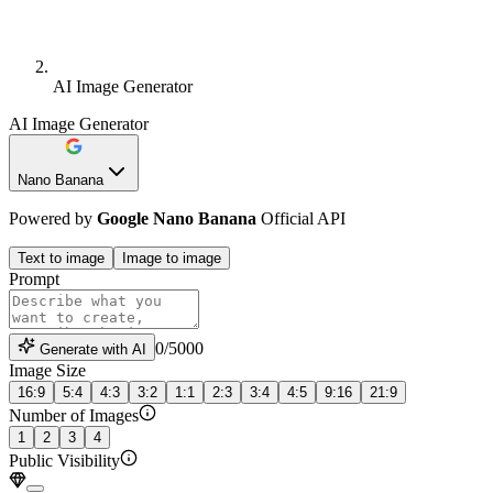
AI Image Generator
AI Image Generator
Nano Banana
Powered by
Google Nano Banana
Official API
Text to
image
Image to
image
Prompt
0
/
5000
Generate with AI
Image Size
16:9
5:4
4:3
3:2
1:1
2:3
3:4
4:5
9:16
21:9
Number of Images
1
2
3
4
Public Visibility