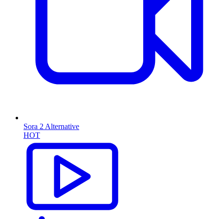
Sora 2 Alternative
HOT