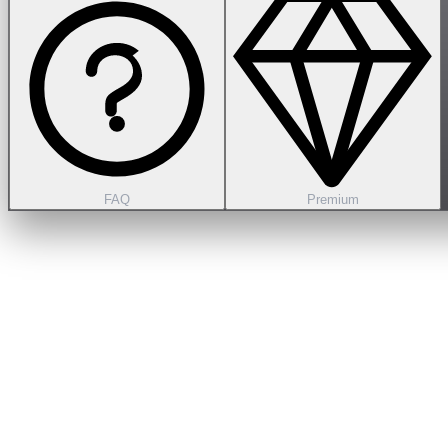
FAQ
Premium