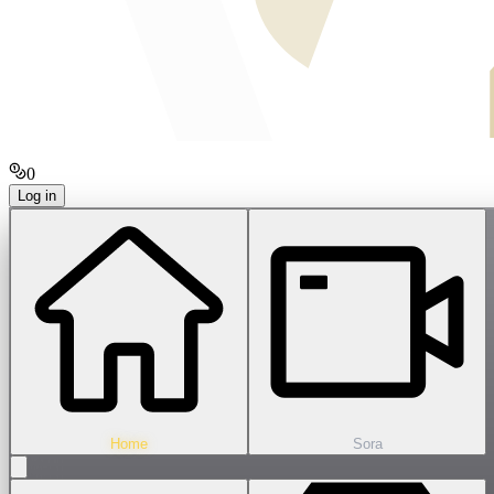
0
Log in
Home
Sora