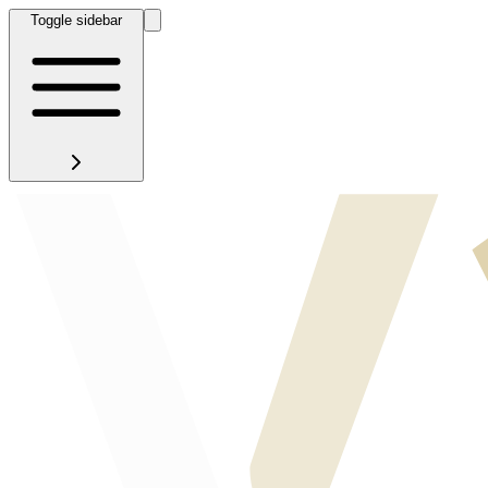
Toggle sidebar