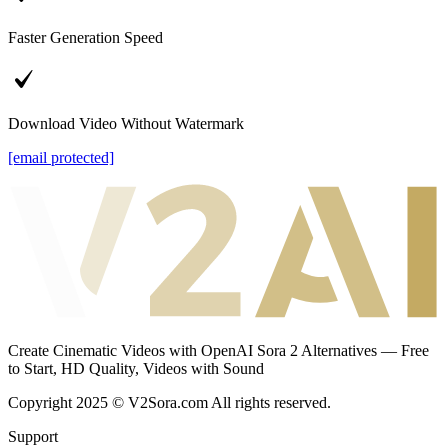
Faster Generation Speed
Download Video Without Watermark
[email protected]
Create Cinematic Videos with OpenAI Sora 2 Alternatives — Free
to Start, HD Quality, Videos with Sound
Copyright 2025 © V2Sora.com All rights reserved.
Support