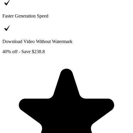
Faster Generation Speed
Download Video Without Watermark
40% off - Save $238.8