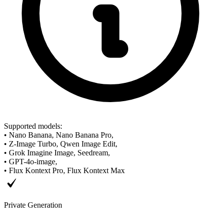
Supported models
:
•
Nano Banana, Nano Banana Pro,
•
Z-Image Turbo, Qwen Image Edit,
•
Grok Imagine Image, Seedream,
•
GPT-4o-image,
•
Flux Kontext Pro, Flux Kontext Max
Private Generation