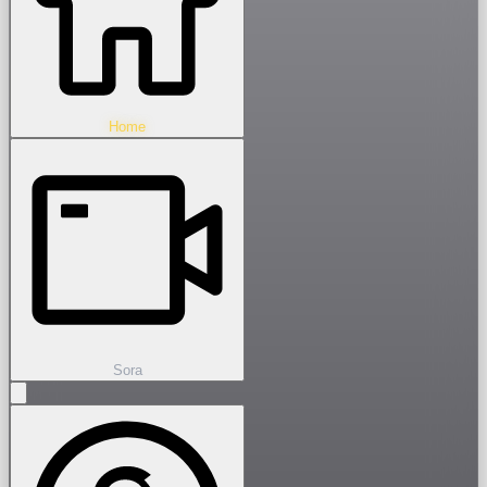
Home
Sora