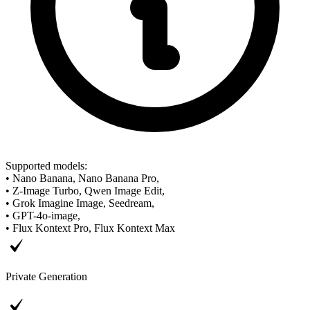
Supported models
:
•
Nano Banana, Nano Banana Pro,
•
Z-Image Turbo, Qwen Image Edit,
•
Grok Imagine Image, Seedream,
•
GPT-4o-image,
•
Flux Kontext Pro, Flux Kontext Max
Private Generation