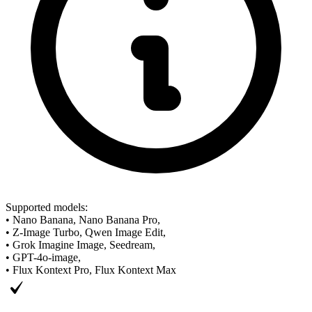
Supported models
:
•
Nano Banana, Nano Banana Pro,
•
Z-Image Turbo, Qwen Image Edit,
•
Grok Imagine Image, Seedream,
•
GPT-4o-image,
•
Flux Kontext Pro, Flux Kontext Max