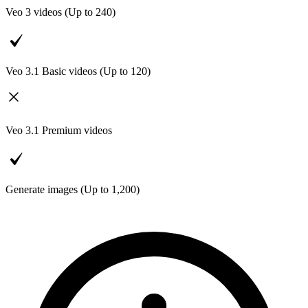
Veo 3 videos (Up to
240
)
Veo 3.1 Basic videos (Up to
120
)
Veo 3.1 Premium videos
Generate images (Up to
1,200
)