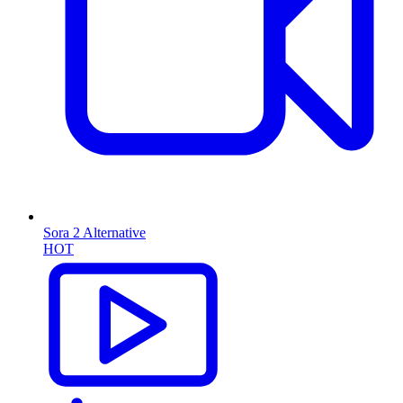
Sora 2 Alternative
HOT