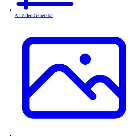
AI Video Generator