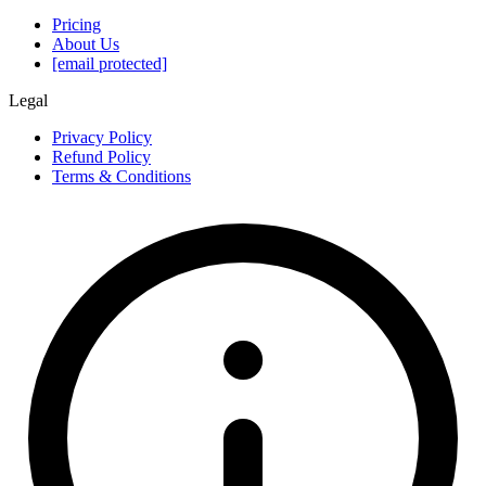
Pricing
About Us
[email protected]
Legal
Privacy Policy
Refund Policy
Terms & Conditions