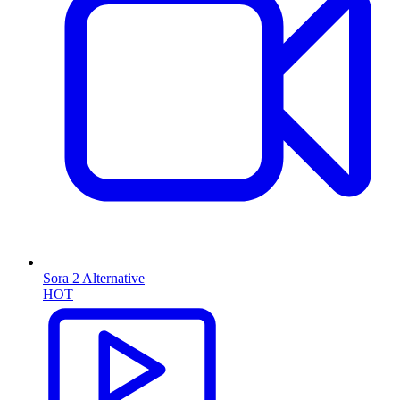
Sora 2 Alternative
HOT