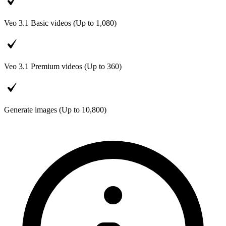
Veo 3.1 Basic videos (Up to
1,080
)
Veo 3.1 Premium videos (Up to
360
)
Generate images (Up to
10,800
)