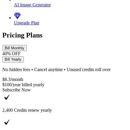
AI Image Generator
Upgrade Plan
Pricing Plans
Bill Monthly
40% OFF
Bill Yearly
No hidden fees • Cancel anytime • Unused credits roll over
$8.3
/
month
$100
/
year
billed yearly
Subscribe Now
2,400
Credits renew yearly