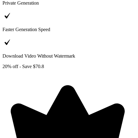
Private Generation
Faster Generation Speed
Download Video Without Watermark
20% off - Save $70.8