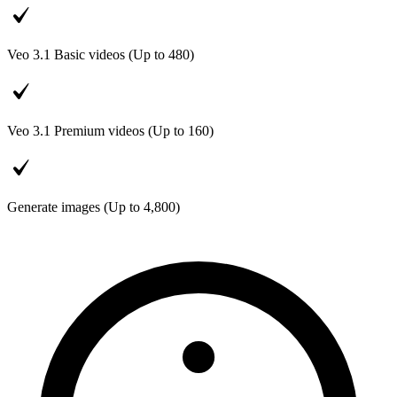
Veo 3.1 Basic videos (Up to
480
)
Veo 3.1 Premium videos (Up to
160
)
Generate images (Up to
4,800
)