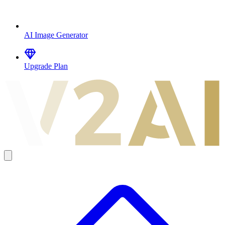
AI Image Generator
Upgrade Plan