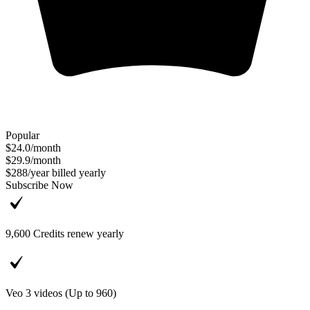
Popular
$24.0
/
month
$29.9
/
month
$288
/
year
billed yearly
Subscribe Now
9,600
Credits renew yearly
Veo 3 videos (Up to
960
)