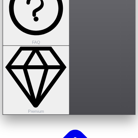
FAQ
Premium