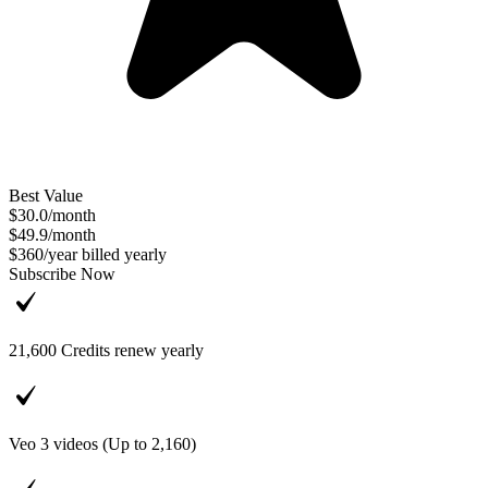
Best Value
$30.0
/
month
$49.9
/
month
$360
/
year
billed yearly
Subscribe Now
21,600
Credits renew yearly
Veo 3 videos (Up to
2,160
)