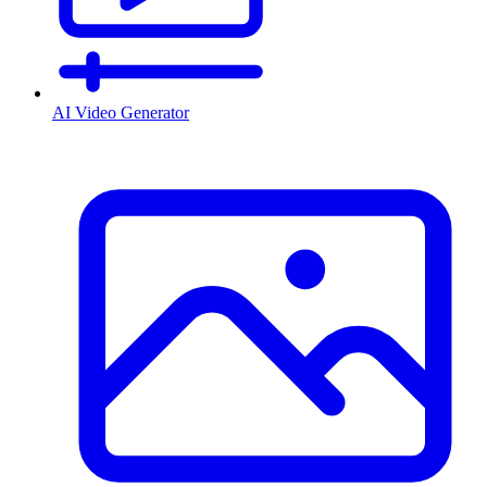
AI Video Generator