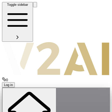
Toggle sidebar
0
Log in